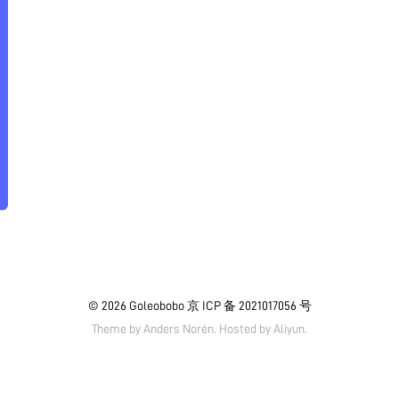
© 2026
Goleobobo
京 ICP 备 2021017056 号
Theme by
Anders Norén.
Hosted by
Aliyun
.