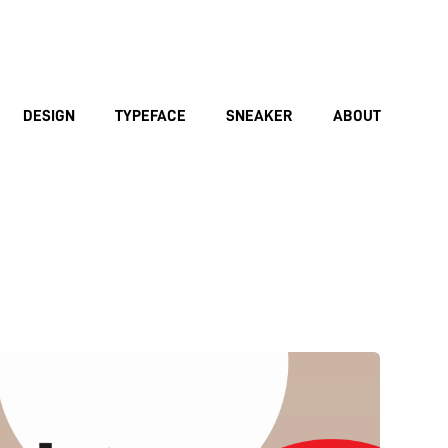
DESIGN
TYPEFACE
SNEAKER
ABOUT