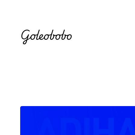
Goleobobo