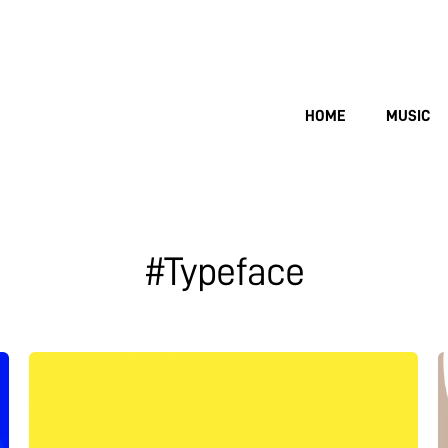
HOME
MUSIC
#Typeface