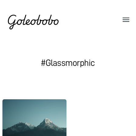
Goleobobo
#Glassmorphic