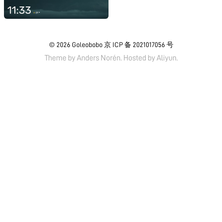
© 2026
Goleobobo
京 ICP 备 2021017056 号
Theme by
Anders Norén.
Hosted by
Aliyun
.