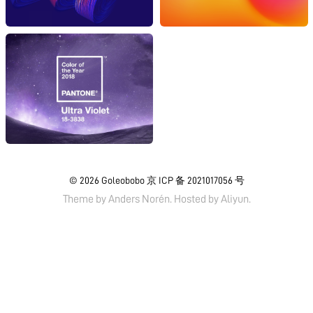
© 2026
Goleobobo
京 ICP 备 2021017056 号
Theme by
Anders Norén.
Hosted by
Aliyun
.