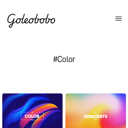
Goleobobo
#Color