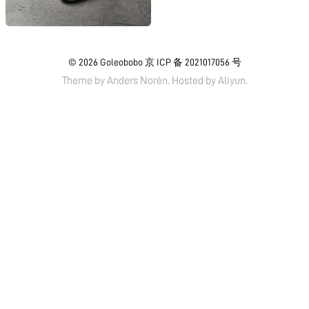
© 2026
Goleobobo
京 ICP 备 2021017056 号
Theme by
Anders Norén.
Hosted by
Aliyun
.