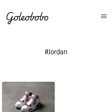
Goleobobo
#Jordan