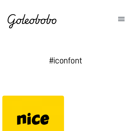
Goleobobo
#iconfont