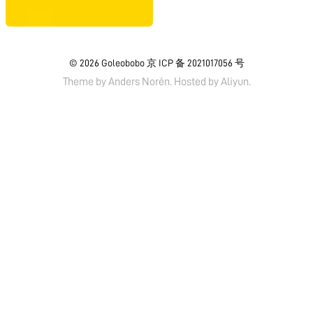
© 2026
Goleobobo
京 ICP 备 2021017056 号
Theme by
Anders Norén.
Hosted by
Aliyun
.